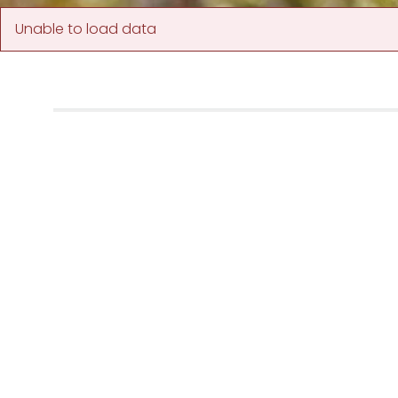
Unable to load data