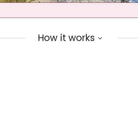
How it works